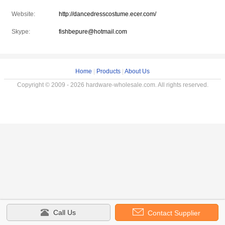
Website:
http://dancedresscostume.ecer.com/
Skype:
fishbepure@hotmail.com
Home
|
Products
|
About Us
Copyright © 2009 - 2026 hardware-wholesale.com. All rights reserved.
Call Us
Contact Supplier