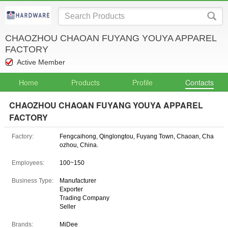
CHAOZHOU CHAOAN FUYANG YOUYA APPAREL
FACTORY
Active Member
Home
Products
Profile
Contacts
CHAOZHOU CHAOAN FUYANG YOUYA APPAREL
FACTORY
Factory:
Fengcaihong, Qinglongtou, Fuyang Town, Chaoan, Cha
ozhou, China.
Employees:
100~150
Business Type:
Manufacturer
Exporter
Trading Company
Seller
Brands:
MiDee