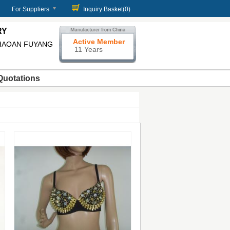
For Suppliers
Inquiry Basket(
0
)
RY
Active Member
HAOAN FUYANG
11 Years
Quotations