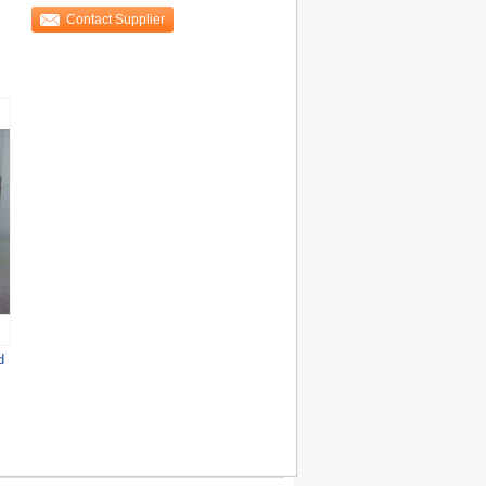
Clothes
Contact Supplier
d