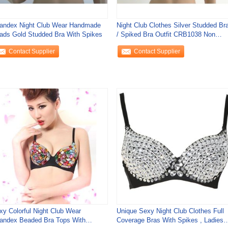
andex Night Club Wear Handmade
Night Club Clothes Silver Studded Br
ads Gold Studded Bra With Spikes
/ Spiked Bra Outfit CRB1038 Non
Enclosed
Contact Supplier
Contact Supplier
xy Colorful Night Club Wear
Unique Sexy Night Club Clothes Full
andex Beaded Bra Tops With
Coverage Bras With Spikes , Ladies