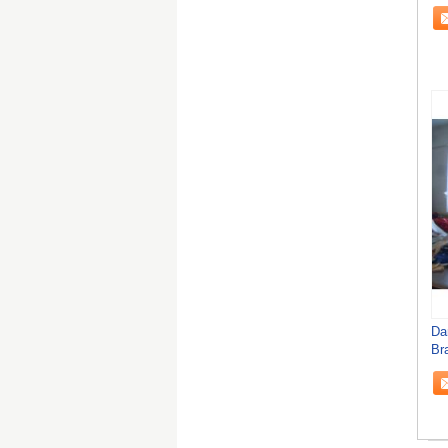
De
Da
Br