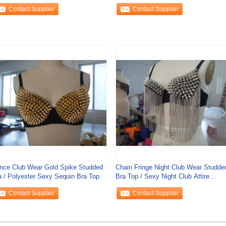
corative Rhinestone
Club Wear
Contact Supplier
Contact Supplier
nce Club Wear Gold Spike Studded
Chain Fringe Night Club Wear Studde
a / Polyester Sexy Sequin Bra Top
Bra Top / Sexy Night Club Attire
Spiked Bra
Contact Supplier
Contact Supplier