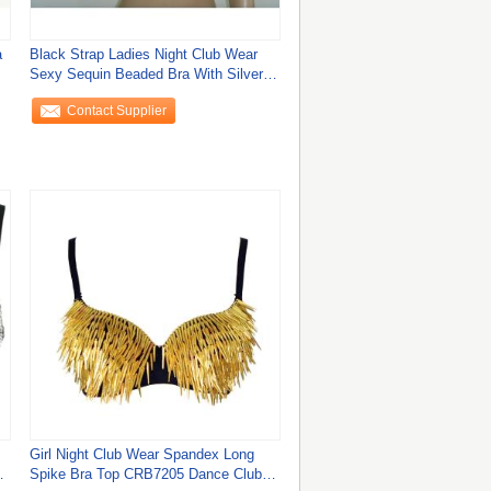
a
Black Strap Ladies Night Club Wear
Sexy Sequin Beaded Bra With Silver
Rivet
Contact Supplier
Girl Night Club Wear Spandex Long
Spike Bra Top CRB7205 Dance Club