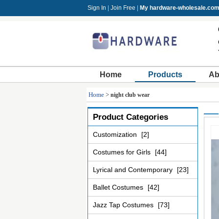
Sign In
|
Join Free
|
My hardware-wholesale.co
Home
Products
Ab
Home
>
night club wear
Product Categories
Customization
[2]
Costumes for Girls
[44]
Lyrical and Contemporary
[23]
Ballet Costumes
[42]
Jazz Tap Costumes
[73]