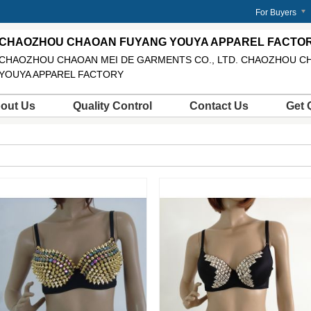
m
For Buyers
CHAOZHOU CHAOAN FUYANG YOUYA APPAREL FACTO
CHAOZHOU CHAOAN MEI DE GARMENTS CO., LTD. CHAOZHOU C
YOUYA APPAREL FACTORY
out Us
Quality Control
Contact Us
Get 