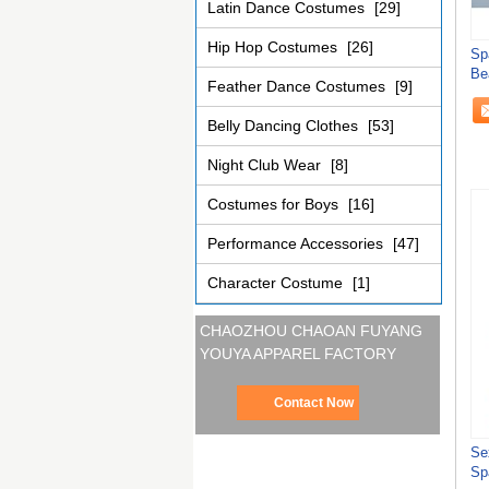
Latin Dance Costumes
[29]
Hip Hop Costumes
[26]
Sp
Be
Feather Dance Costumes
[9]
Belly Dancing Clothes
[53]
Night Club Wear
[8]
Costumes for Boys
[16]
Performance Accessories
[47]
Character Costume
[1]
CHAOZHOU CHAOAN FUYANG
YOUYA APPAREL FACTORY
Contact Now
Se
Sp