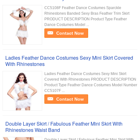
CC5108F Feather Dance Costumes Sparckle
Rhinestones Banded Sexy Bras Feather Trim Skirt
PRODUCT DESCRIPTION Product Type Feather
Dance Costumes Model ...
Contact Now
Ladies Feather Dance Costumes Sexy Mini Skirt Covered
With Rhinestones
Ladies Feather Dance Costumes Sexy Mini Skirt
Covered With Rhinestones PRODUCT DESCRIPTION
Product Type Feather Dance Costumes Model Number
CC5107F ...
Contact Now
Double Layer Skirt / Fabulous Feather Mini Skirt With
Rhinestones Waist Band
Double Layer Skirt / Fabulous Feather Mini Skirt With