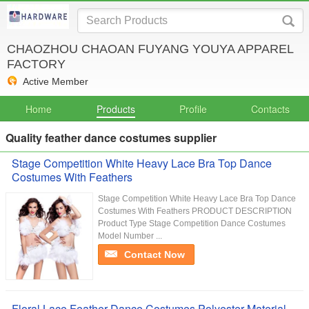
CHAOZHOU CHAOAN FUYANG YOUYA APPAREL
FACTORY
Active Member
Home
Products
Profile
Contacts
Quality feather dance costumes supplier
Stage Competition White Heavy Lace Bra Top Dance
Costumes With Feathers
Stage Competition White Heavy Lace Bra Top Dance
Costumes With Feathers PRODUCT DESCRIPTION
Product Type Stage Competition Dance Costumes
Model Number ...
Contact Now
Floral Lace Feather Dance Costumes Polyester Material