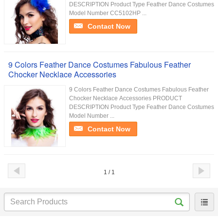
DESCRIPTION Product Type Feather Dance Costumes
Model Number CC5102HP ...
Contact Now
9 Colors Feather Dance Costumes Fabulous Feather
Chocker Necklace Accessories
9 Colors Feather Dance Costumes Fabulous Feather
Chocker Necklace Accessories PRODUCT
DESCRIPTION Product Type Feather Dance Costumes
Model Number ...
Contact Now
1 / 1