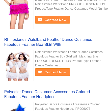
Rhinestones Waist Band PRODUCT DESCRIPTION
Product Type Feather Dance Costumes Model Number
...
Contact Now
Rhinestones Waistband Feather Dance Costumes
Fabulous Feather Boa Skirt With
Rhinestones Waistband Feather Dance Costumes
Fabulous Feather Boa Skirt With Matching Bras
PRODUCT DESCRIPTION Product Type Feather
Dance Costumes ...
Contact Now
Polyester Dance Costumes Accessories Colored
Fabulous Feather Headpiece
Polyester Dance Costumes Accessories Colored
Fabulous Feather Headpiece PRODUCT