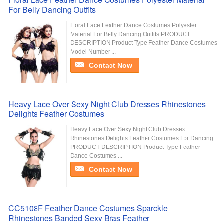
For Belly Dancing Outfits
Floral Lace Feather Dance Costumes Polyester
Material For Belly Dancing Outfits PRODUCT
DESCRIPTION Product Type Feather Dance Costumes
Model Number ...
Contact Now
Heavy Lace Over Sexy Night Club Dresses Rhinestones
Delights Feather Costumes
Heavy Lace Over Sexy Night Club Dresses
Rhinestones Delights Feather Costumes For Dancing
PRODUCT DESCRIPTION Product Type Feather
Dance Costumes ...
Contact Now
CC5108F Feather Dance Costumes Sparckle
Rhinestones Banded Sexy Bras Feather