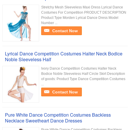
Stretchy Mesh Sleeveless Maxi Dress Lyrical Dance
Costumes For Competition PRODUCT DESCRIPTION
Product Type Morden Lyrical Dance Dress Model
Number ...
Contact Now
Lyrical Dance Competition Costumes Halter Neck Bodice
Noble Sleeveless Half
Ivory Dance Competition Costumes Halter Neck
Bodice Noble Sleeveless Half Circle Skirt Description
of goods: Product Type Dance Competition Costumes
...
Contact Now
Pure White Dance Competition Costumes Backless
Necklace Sweetheart Dance Dresses
Pure White Dance Competition Costumes Backless