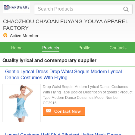
CHAOZHOU CHAOAN FUYANG YOUYA APPAREL
FACTORY
Active Member
Home
Products
Profile
Contacts
Quality lyrical and contemporary supplier
Gentle Lyrical Dress Drop Waist Sequin Modern Lyrical
Dance Costumes With Flying
Drop Waist Sequin Modern Lyrical Dance Costumes
With Flying Tape Bodice Description of goods : Product
Type Modern Dance Costumes Model Number
CC2916 ...
Contact Now
Lyrical Costume Half Skirt Biketard Halter Neck Dance