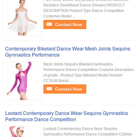
Necklace Sweetheart Dance Dresses PRODUCT
DESCRIPTION Product Type Dance Competition
Costumes Model ...
Contact Now
Contemporary Biketard Dance Wear Mesh Joints Sequins
Gymnastics Performance
Mesh Joints Sequins Biketard Gymnastics
Performance Dance Competition Costume Description
of goods : Product Type Biketard Model Number
CC3148 Brand ...
Contact Now
Leotard Contemporary Dance Wear Sequins Gymnastics
Performance Dance Competition
Leotard Contemporary Dance Wear Sequins
Gymnastics Performance Dance Competition Clothes