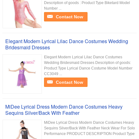
Description of goods : Product Type Biketard Model
Number ...
Contact Now
Elegant Modern Lyrical Lilac Dance Costumes Wedding
Bridesmaid Dresses
Elegant Modern Lyrical Lilac Dance Costumes
Wedding Bridesmaid Dresses Description of goods:
Product Type Lyrical Dance Costume Model Number
CC3049 ...
Contact Now
MiDee Lyrical Dress Modern Dance Costumes Heavy
Sequins Silver/Back With Feather
MiDee Lyrical Dress Modern Dance Costumes Heavy
Sequins Silver/Back With Feather Neck Wear For Solo
Performance PRODUCT DESCRIPTION Product Type