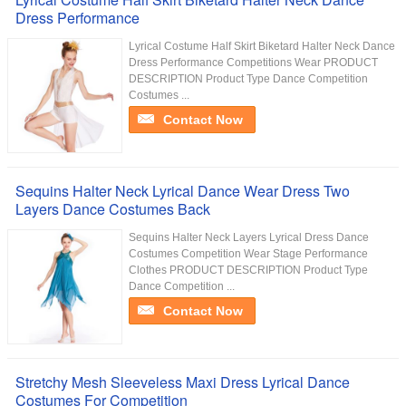
Dress Performance
Lyrical Costume Half Skirt Biketard Halter Neck Dance
Dress Performance Competitions Wear PRODUCT
DESCRIPTION Product Type Dance Competition
Costumes ...
Contact Now
Sequins Halter Neck Lyrical Dance Wear Dress Two
Layers Dance Costumes Back
Sequins Halter Neck Layers Lyrical Dress Dance
Costumes Competition Wear Stage Performance
Clothes PRODUCT DESCRIPTION Product Type
Dance Competition ...
Contact Now
Stretchy Mesh Sleeveless Maxi Dress Lyrical Dance
Costumes For Competition