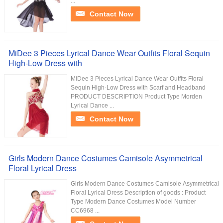
...
Contact Now
MiDee 3 Pieces Lyrical Dance Wear Outfits Floral Sequin
High-Low Dress with
MiDee 3 Pieces Lyrical Dance Wear Outfits Floral
Sequin High-Low Dress with Scarf and Headband
PRODUCT DESCRIPTION Product Type Morden
Lyrical Dance ...
Contact Now
Girls Modern Dance Costumes Camisole Asymmetrical
Floral Lyrical Dress
Girls Modern Dance Costumes Camisole Asymmetrical
Floral Lyrical Dress Description of goods : Product
Type Modern Dance Costumes Model Number
CC6968 ...