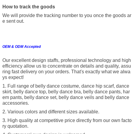
How to track the goods
We will provide the tracking number to you once the goods ar
e sent out.
OEM & ODM Accepted
Our excellent design staffs, professional technology and high
efficiency allow us to concentrate on details and quality, assu
ring fast delivery on your orders. That's exactly what we alwa
ys expect!
1. Full range of belly dance costume, dance hip scarf, dance
skirt, belly dance top, belly dance bra, belly dance pants, har
em pants, belly dance set, belly dance veils and belly dance
accessories.
2. Various colors and different sizes available.
3. High quality at competitive price directly from our own facto
ry quotation.