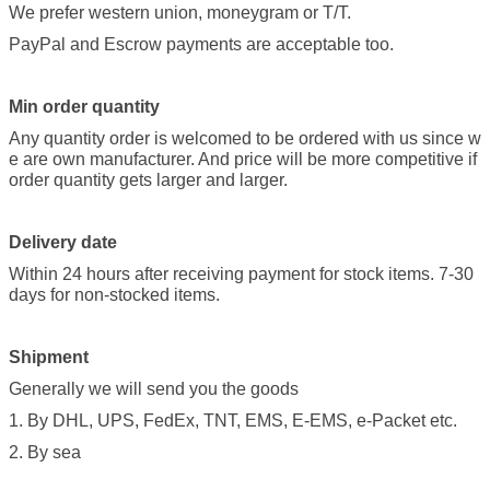
We prefer western union, moneygram or T/T.
PayPal and Escrow payments are acceptable too.
Min order quantity
Any quantity order is welcomed to be ordered with us since w
e are own manufacturer. And price will be more competitive if
order quantity gets larger and larger.
Delivery date
Within 24 hours after receiving payment for stock items. 7-30
days for non-stocked items.
Shipment
Generally we will send you the goods
1. By DHL, UPS, FedEx, TNT, EMS, E-EMS, e-Packet etc.
2. By sea