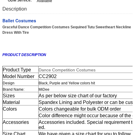
ODM Service:
Available
Description
Ballet Costumes
Graceful Dance Competition Costumes Sequined Tutu Sweetheart Neckline
Dress With Tire
PRODUCT DESCRIPTION
Product Type
Dance Competition Costumes
Model Number
CC2902
Design
Black, Purple and Yellow colors hit
Brand Name:
MiDee
Sizes
As per below size chart of our factory
Material
Spandex Lining and Polyester or can be cus
Colors
Colors changeable for bulk ODM order
Color difference might occur because of the dif
Accessories
Accessories included. Special requirement t
ed.
Size Chart
We have given a size chart for you to follow