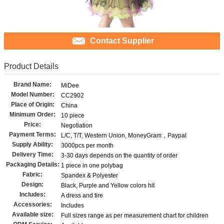
Contact Supplier
Product Details
Brand Name:
MiDee
Model Number:
CC2902
Place of Origin:
China
Minimum Order:
10 piece
Price:
Negotiation
Payment Terms:
L/C, T/T, Western Union, MoneyGram，Paypal
Supply Ability:
3000pcs per month
Delivery Time:
3-30 days depends on the quantity of order
Packaging Details:
1 piece in one polybag
Fabric:
Spandex & Polyester
Design:
Black, Purple and Yellow colors hit
Includes:
A dress and tire
Accessories:
Includes
Available size:
Full sizes range as per measurement chart for children