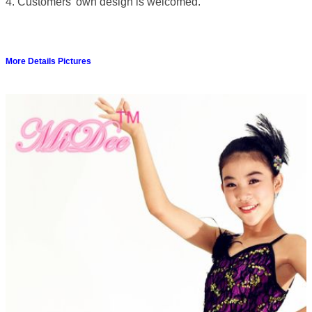
4. Customers' own design is welcomed.
More Details Pictures