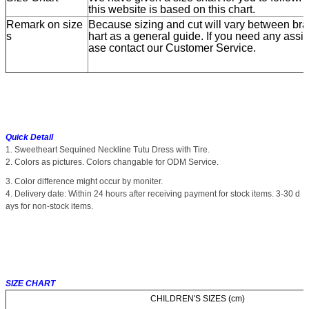
this website is based on this chart.
Remark on size
Because sizing and cut will vary between bran
s
hart as a general guide. If you need any assis
ase contact our Customer Service.
Quick Detail
1. Sweetheart Sequined Neckline Tutu Dress with Tire.
2. Colors as pictures. Colors changable for ODM Service.
3. Color difference might occur by moniter.
4. Delivery date: Within 24 hours after receiving payment for stock items. 3-30 d
ays for non-stock items.
SIZE CHART
CHILDREN'S SIZES (cm)