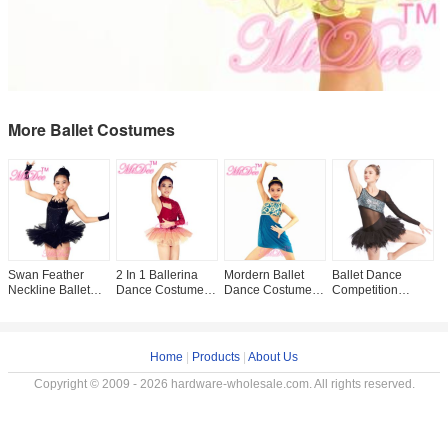
More Ballet Costumes
Swan Feather
2 In 1 Ballerina
Mordern Ballet
Ballet Dance
F
Neckline Ballet
Dance Costumes
Dance Costumes
Competition
S
Dance Costumes ,
Asymmetrical
Floral Diagonal
Costumes V
D
Black Childrens
Oone Sleeve
Neckline Cut Out
Neckline Glitter
F
Ballerina Outfits
Sequin Dress Two
Side Dress
Bodice Black
D
Tones
Single Sleeve
L
Home
|
Products
|
About Us
Copyright © 2009 - 2026 hardware-wholesale.com. All rights reserved.