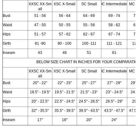
XXSC XX-Sm
XSC X-Small
SC Small
IC Intermediate
MC 
all
Bust
51 - 56
56 - 64
64 - 69
69 - 74
74
Waist
47 - 50
50 - 55
55 - 58
58 - 62
62
Hips
51 - 57
57 - 62
62 - 67
67 - 74
74
Girth
81 -90
90 - 100
100 -111
111 - 121
12
Inseam
43
46
51
61
BELOW SIZE CHART IN INCHES FOR YOUR COMPARATIO
XXSC XX-Sm
XSC X-Small
SC Small
IC Intermediate
MC 
all
Bust
20" - 22"
22" - 25"
25" - 27"
27" - 29"
29" 
Waist
18.5” - 19.5“
19.5” - 21.5“
21.5” - 23“
23” - 24.5"
24.5
Hips
20" - 22.5"
22.5" - 24.5"
24.5" - 26.5"
26.5" - 29"
29"
Girth
32" - 35.5"
35.5" - 39.5"
39.5" - 43.5"
43.5" - 47.5"
47.5"
Inseam
17"
18"
20"
24"