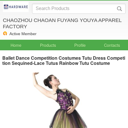
CHAOZHOU CHAOAN FUYANG YOUYA APPAREL
FACTORY
Active Member
Home
Products
Profile
Contacts
Ballet Dance Competition Costumes Tutu Dress Competi
tion Sequined-Lace Tutus Rainbow Tutu Costume