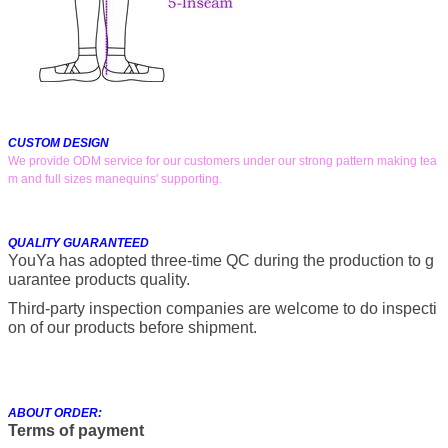
CUSTOM DESIGN
We provide ODM service for our customers under our strong pattern making tea
m and full sizes manequins' supporting.
QUALITY GUARANTEED
YouYa has adopted three-time QC during the production to g
uarantee products quality.
Third-party inspection companies are welcome to do inspecti
on of our products before shipment.
ABOUT ORDER:
Terms of payment