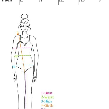
Inseam
31"
32"
32.5"
33.5"
34"