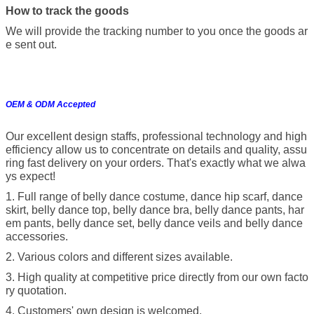
How to track the goods
We will provide the tracking number to you once the goods ar
e sent out.
OEM & ODM Accepted
Our excellent design staffs, professional technology and high
efficiency allow us to concentrate on details and quality, assu
ring fast delivery on your orders. That's exactly what we alwa
ys expect!
1. Full range of belly dance costume, dance hip scarf, dance
skirt, belly dance top, belly dance bra, belly dance pants, har
em pants, belly dance set, belly dance veils and belly dance
accessories.
2. Various colors and different sizes available.
3. High quality at competitive price directly from our own facto
ry quotation.
4. Customers' own design is welcomed.