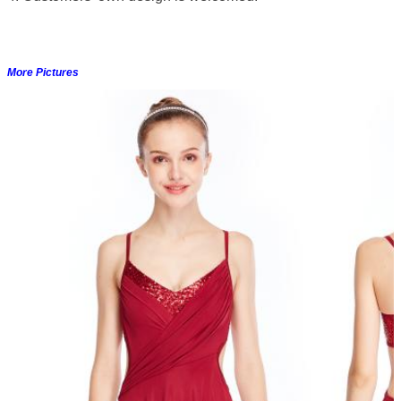
More Pictures