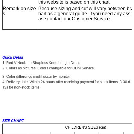
this website is based on this chart.
Remark on size
Because sizing and cut will vary between bran
s
hart as a general guide. If you need any assis
ase contact our Customer Service.
Quick Detail
1. Red V Neckline Strapless Knee Length Dress.
2. Colors as pictures. Colors changable for ODM Service.
3. Color difference might occur by moniter.
4. Delivery date: Within 24 hours after receiving payment for stock items. 3-30 d
ays for non-stock items.
SIZE CHART
CHILDREN'S SIZES (cm)