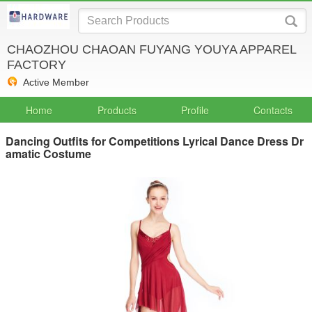
CHAOZHOU CHAOAN FUYANG YOUYA APPAREL
FACTORY
Active Member
Home
Products
Profile
Contacts
Dancing Outfits for Competitions Lyrical Dance Dress Dr
amatic Costume