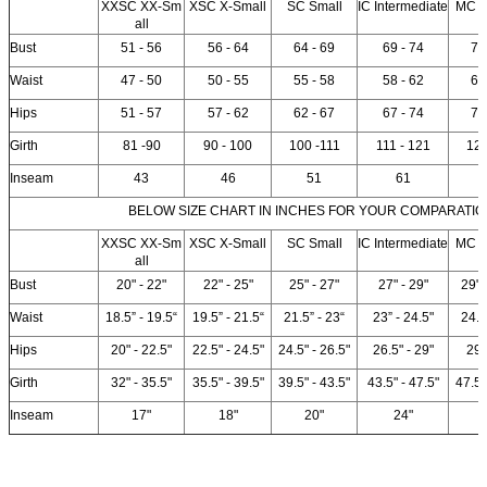
XXSC XX-Sm
XSC X-Small
SC Small
IC Intermediate
MC 
all
Bust
51 - 56
56 - 64
64 - 69
69 - 74
74
Waist
47 - 50
50 - 55
55 - 58
58 - 62
62
Hips
51 - 57
57 - 62
62 - 67
67 - 74
74
Girth
81 -90
90 - 100
100 -111
111 - 121
12
Inseam
43
46
51
61
BELOW SIZE CHART IN INCHES FOR YOUR COMPARATIO
XXSC XX-Sm
XSC X-Small
SC Small
IC Intermediate
MC 
all
Bust
20" - 22"
22" - 25"
25" - 27"
27" - 29"
29" 
Waist
18.5” - 19.5“
19.5” - 21.5“
21.5” - 23“
23” - 24.5"
24.5
Hips
20" - 22.5"
22.5" - 24.5"
24.5" - 26.5"
26.5" - 29"
29"
Girth
32" - 35.5"
35.5" - 39.5"
39.5" - 43.5"
43.5" - 47.5"
47.5"
Inseam
17"
18"
20"
24"