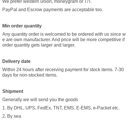
We prefer western union, moneygram or T/T.
PayPal and Escrow payments are acceptable too.
Min order quantity
Any quantity order is welcomed to be ordered with us since w
e are own manufacturer. And price will be more competitive if
order quantity gets larger and larger.
Delivery date
Within 24 hours after receiving payment for stock items. 7-30
days for non-stocked items.
Shipment
Generally we will send you the goods
1. By DHL, UPS, FedEx, TNT, EMS, E-EMS, e-Packet etc.
2. By sea