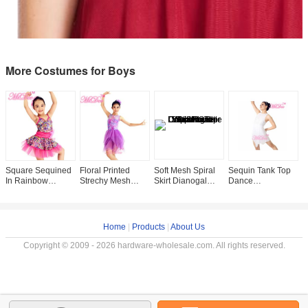
More Costumes for Boys
Square Sequined
Floral Printed
Soft Mesh Spiral
Sequin Tank Top
F
In Rainbow
Strechy Mesh
Skirt Dianogal
Dance
N
Sparkle Leotard
Illusion
Sequins Top One
Competition
D
Under Dance
Sweetheart
Shoulder With
Costumes ,
D
Costume Outfit
Neckline Layers
Flower Dance
Leotard Under
C
Profession
Tulle Skirt
Mesh Skirt
C
Home
|
Products
|
About Us
f
Copyright © 2009 - 2026 hardware-wholesale.com. All rights reserved.