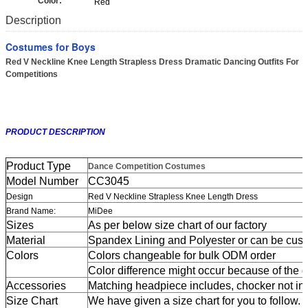
Color:
Red
Description
Costumes for Boys
Red V Neckline Knee Length Strapless Dress Dramatic Dancing Outfits For
Competitions
PRODUCT DESCRIPTION
Product Type
Dance Competition Costumes
Model Number
CC3045
Design
Red V Neckline Strapless Knee Length Dress
Brand Name:
MiDee
Sizes
As per below size chart of our factory
Material
Spandex Lining and Polyester or can be cus
Colors
Colors changeable for bulk ODM order
Color difference might occur because of the dif
Accessories
Matching headpiece includes, chocker not in
Size Chart
We have given a size chart for you to follow