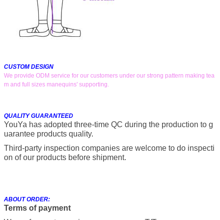
CUSTOM DESIGN
We provide ODM service for our customers under our strong pattern making tea
m and full sizes manequins' supporting.
QUALITY GUARANTEED
YouYa has adopted three-time QC during the production to g
uarantee products quality.
Third-party inspection companies are welcome to do inspecti
on of our products before shipment.
ABOUT ORDER:
Terms of payment