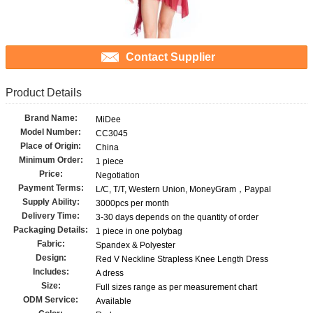
Contact Supplier
Product Details
Brand Name:
MiDee
Model Number:
CC3045
Place of Origin:
China
Minimum Order:
1 piece
Price:
Negotiation
Payment Terms:
L/C, T/T, Western Union, MoneyGram，Paypal
Supply Ability:
3000pcs per month
Delivery Time:
3-30 days depends on the quantity of order
Packaging Details:
1 piece in one polybag
Fabric:
Spandex & Polyester
Design:
Red V Neckline Strapless Knee Length Dress
Includes:
A dress
Size:
Full sizes range as per measurement chart
ODM Service:
Available